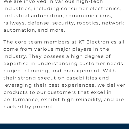
We are involved in various high-tech
industries, including consumer electronics,
industrial automation, communications,
railways, defense, security, robotics, network
automation, and more.
The core team members at KT Electronics all
come from various major players in the
industry. They possess a high degree of
expertise in understanding customer needs,
project planning, and management. With
their strong execution capabilities and
leveraging their past experiences, we deliver
products to our customers that excel in
performance, exhibit high reliability, and are
backed by prompt.