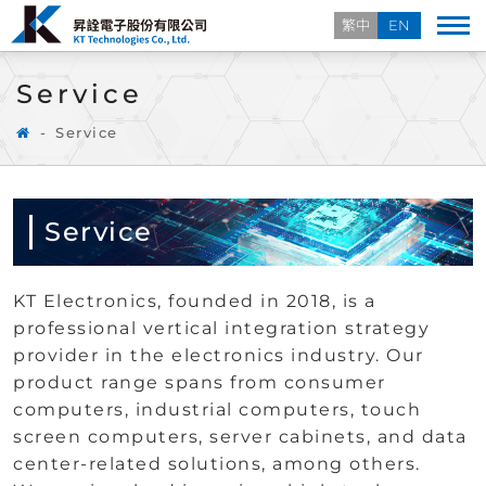
繁中
EN
Service
Service
Service
KT Electronics, founded in 2018, is a
professional vertical integration strategy
provider in the electronics industry. Our
product range spans from consumer
computers, industrial computers, touch
screen computers, server cabinets, and data
center-related solutions, among others.